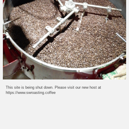
This site is being shut down. Please visit our new host at
https://www.swroasting.coffee