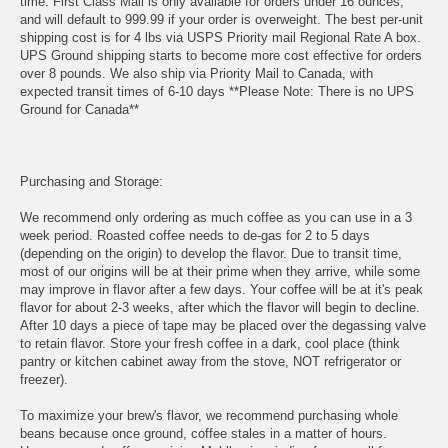
time. First Class Mail is only available for orders under 16 ounces,
and will default to 999.99 if your order is overweight. The best per-unit
shipping cost is for 4 lbs via USPS Priority mail Regional Rate A box.
UPS Ground shipping starts to become more cost effective for orders
over 8 pounds. We also ship via Priority Mail to Canada, with
expected transit times of 6-10 days **Please Note: There is no UPS
Ground for Canada**
Purchasing and Storage:
We recommend only ordering as much coffee as you can use in a 3
week period. Roasted coffee needs to de-gas for 2 to 5 days
(depending on the origin) to develop the flavor. Due to transit time,
most of our origins will be at their prime when they arrive, while some
may improve in flavor after a few days. Your coffee will be at it's peak
flavor for about 2-3 weeks, after which the flavor will begin to decline.
After 10 days a piece of tape may be placed over the degassing valve
to retain flavor. Store your fresh coffee in a dark, cool place (think
pantry or kitchen cabinet away from the stove, NOT refrigerator or
freezer).
To maximize your brew's flavor, we recommend purchasing whole
beans because once ground, coffee stales in a matter of hours.