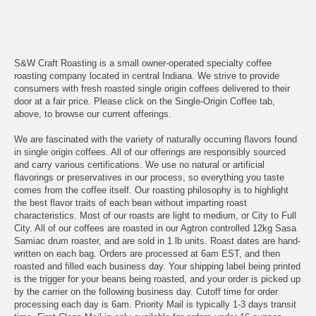
S&W Craft Roasting is a small owner-operated specialty coffee
roasting company located in central Indiana. We strive to provide
consumers with fresh roasted single origin coffees delivered to their
door at a fair price. Please click on the Single-Origin Coffee tab,
above, to browse our current offerings.
We are fascinated with the variety of naturally occurring flavors found
in single origin coffees. All of our offerings are responsibly sourced
and carry various certifications. We use no natural or artificial
flavorings or preservatives in our process, so everything you taste
comes from the coffee itself. Our roasting philosophy is to highlight
the best flavor traits of each bean without imparting roast
characteristics. Most of our roasts are light to medium, or City to Full
City. All of our coffees are roasted in our Agtron controlled 12kg Sasa
Samiac drum roaster, and are sold in 1 lb units. Roast dates are hand-
written on each bag. Orders are processed at 6am EST, and then
roasted and filled each business day. Your shipping label being printed
is the trigger for your beans being roasted, and your order is picked up
by the carrier on the following business day. Cutoff time for order
processing each day is 6am. Priority Mail is typically 1-3 days transit