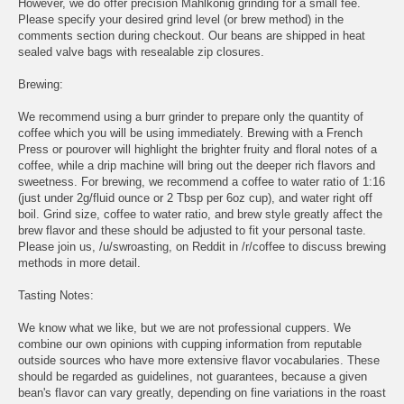
However, we do offer precision Mahlkonig grinding for a small fee.
Please specify your desired grind level (or brew method) in the
comments section during checkout. Our beans are shipped in heat
sealed valve bags with resealable zip closures.
Brewing:
We recommend using a burr grinder to prepare only the quantity of
coffee which you will be using immediately. Brewing with a French
Press or pourover will highlight the brighter fruity and floral notes of a
coffee, while a drip machine will bring out the deeper rich flavors and
sweetness. For brewing, we recommend a coffee to water ratio of 1:16
(just under 2g/fluid ounce or 2 Tbsp per 6oz cup), and water right off
boil. Grind size, coffee to water ratio, and brew style greatly affect the
brew flavor and these should be adjusted to fit your personal taste.
Please join us, /u/swroasting, on Reddit in /r/coffee to discuss brewing
methods in more detail.
Tasting Notes:
We know what we like, but we are not professional cuppers. We
combine our own opinions with cupping information from reputable
outside sources who have more extensive flavor vocabularies. These
should be regarded as guidelines, not guarantees, because a given
bean's flavor can vary greatly, depending on fine variations in the roast