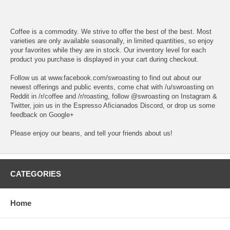
Coffee is a commodity. We strive to offer the best of the best. Most
varieties are only available seasonally, in limited quantities, so enjoy
your favorites while they are in stock. Our inventory level for each
product you purchase is displayed in your cart during checkout.
Follow us at www.facebook.com/swroasting to find out about our
newest offerings and public events, come chat with /u/swroasting on
Reddit in /r/coffee and /r/roasting, follow @swroasting on Instagram &
Twitter, join us in the Espresso Aficianados Discord, or drop us some
feedback on Google+
Please enjoy our beans, and tell your friends about us!
CATEGORIES
Home