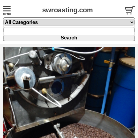
swroasting.com