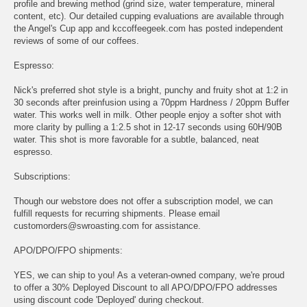
profile and brewing method (grind size, water temperature, mineral
content, etc). Our detailed cupping evaluations are available through
the Angel's Cup app and kccoffeegeek.com has posted independent
reviews of some of our coffees.
Espresso:
Nick's preferred shot style is a bright, punchy and fruity shot at 1:2 in
30 seconds after preinfusion using a 70ppm Hardness / 20ppm Buffer
water. This works well in milk. Other people enjoy a softer shot with
more clarity by pulling a 1:2.5 shot in 12-17 seconds using 60H/90B
water. This shot is more favorable for a subtle, balanced, neat
espresso.
Subscriptions:
Though our webstore does not offer a subscription model, we can
fulfill requests for recurring shipments. Please email
customorders@swroasting.com for assistance.
APO/DPO/FPO shipments:
YES, we can ship to you! As a veteran-owned company, we're proud
to offer a 30% Deployed Discount to all APO/DPO/FPO addresses
using discount code 'Deployed' during checkout.